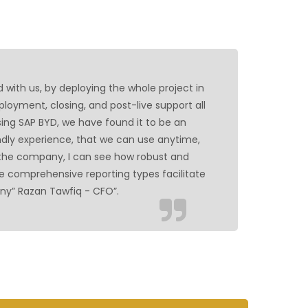
rd with us, by deploying the whole project in
loyment, closing, and post-live support all
ing SAP BYD, we have found it to be an
ndly experience, that we can use anytime,
 the company, I can see how robust and
e comprehensive reporting types facilitate
ny” Razan Tawfiq - CFO”.