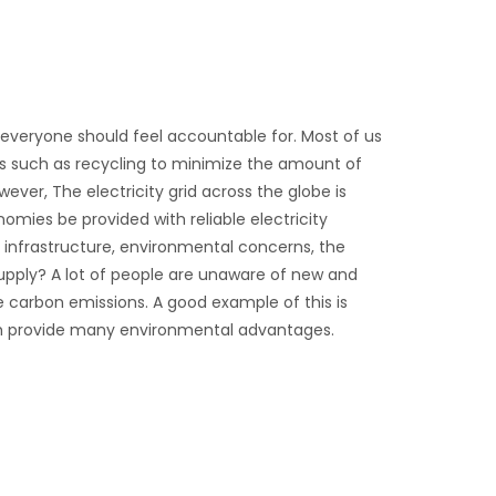
t everyone should feel accountable for. Most of us
es such as recycling to minimize the amount of
ver, The electricity grid across the globe is
omies be provided with reliable electricity
ng infrastructure, environmental concerns, the
 supply? A lot of people are unaware of new and
carbon emissions. A good example of this is
ich provide many environmental advantages.