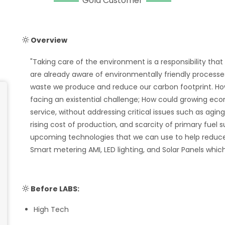
Gold Customer
Overview
"Taking care of the environment is a responsibility tha
are already aware of environmentally friendly process
waste we produce and reduce our carbon footprint. Howe
facing an existential challenge; How could growing econ
service, without addressing critical issues such as agi
rising cost of production, and scarcity of primary fuel
upcoming technologies that we can use to help reduce 
Smart metering AMI, LED lighting, and Solar Panels wh
Before LABS:
High Tech