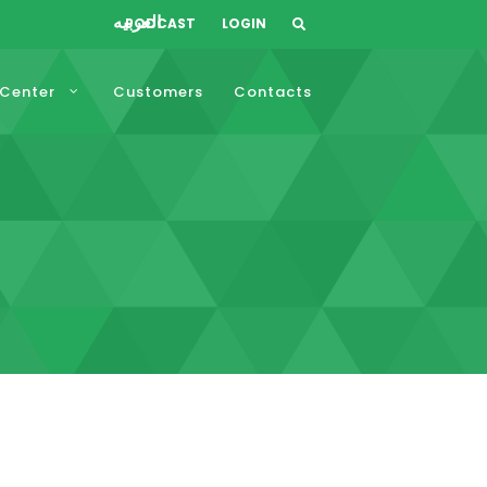
العربيه
PODCAST
LOGIN
 Center
Customers
Contacts