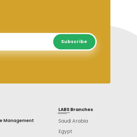
Subscribe
Subscribe
LABS Branches
ce Management
Saudi Arabia
Egypt