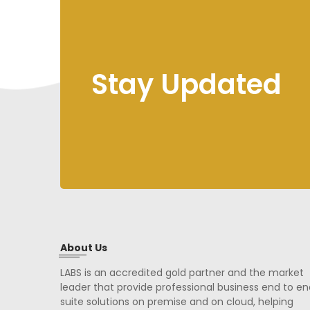
Stay Updated
About Us
LABS is an accredited gold partner and the market
leader that provide professional business end to en
suite solutions on premise and on cloud, helping