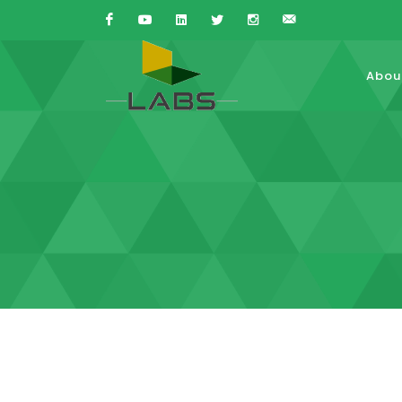
Facebook
Youtube
Linkedin
Twitter
Instagram
Sales{at}LABS-
Abou
is.com