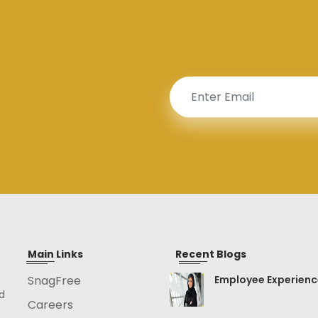
Main Links
Recent Blogs
SnagFree
Employee Experien
d
Careers