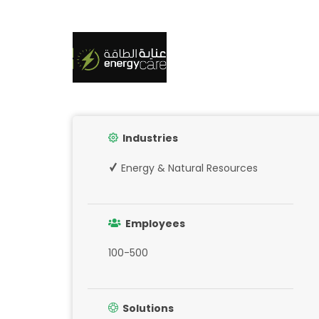
Industries
Energy & Natural Resources
Employees
100-500
Solutions