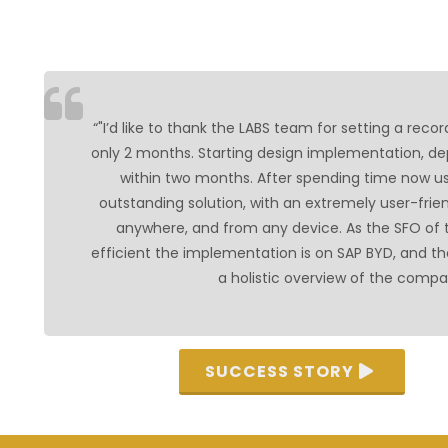
“"I’d like to thank the LABS team for setting a reco
only 2 months. Starting design implementation, dep
within two months. After spending time now us
outstanding solution, with an extremely user-frie
anywhere, and from any device. As the SFO of
efficient the implementation is on SAP BYD, and th
a holistic overview of the compa
SUCCESS STORY