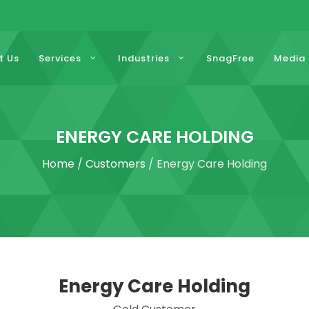
t Us
Services
Industries
SnagFree
Media
ENERGY CARE HOLDING
Home
/
Customers
/ Energy Care Holding
Energy Care Holding