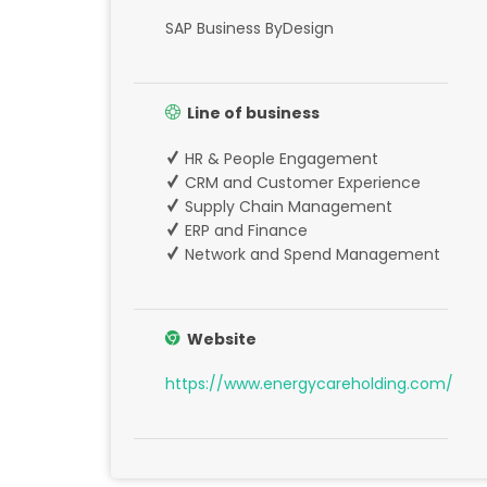
SAP Business ByDesign
Line of business
HR & People Engagement
CRM and Customer Experience
Supply Chain Management
ERP and Finance
Network and Spend Management
Website
https://www.energycareholding.com/