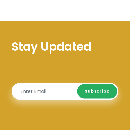
Stay Updated
Subscribe
Subscribe