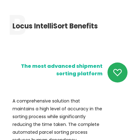
Locus IntelliSort Benefits
The most advanced shipment
sorting platform
A comprehensive solution that
maintains a high level of accuracy in the
sorting process while significantly
reducing the time taken. The complete
automated parcel sorting process