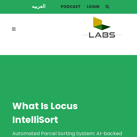
العربيه
PODCAST
LOGIN
What Is Locus
IntelliSort
Automated Parcel Sorting System: AI-backed