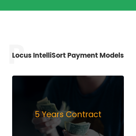
Locus IntelliSort Payment Models
5 Years Contract
INQUIRE NOW