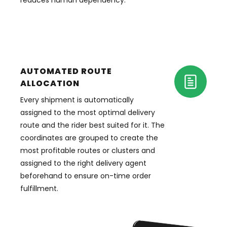
reduces human dependency.
AUTOMATED ROUTE
ALLOCATION
Every shipment is automatically
assigned to the most optimal delivery
route and the rider best suited for it. The
coordinates are grouped to create the
most profitable routes or clusters and
assigned to the right delivery agent
beforehand to ensure on-time order
fulfillment.