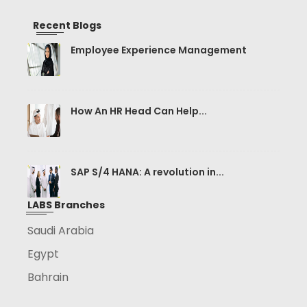
Recent Blogs
Employee Experience Management
How An HR Head Can Help...
SAP S/4 HANA: A revolution in...
LABS Branches
Saudi Arabia
Egypt
Bahrain