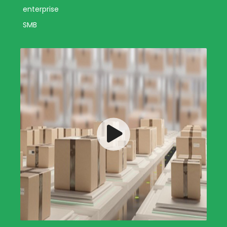
enterprise
SMB