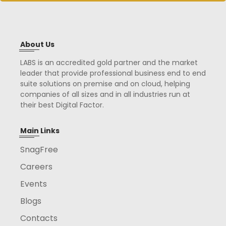
About Us
LABS is an accredited gold partner and the market
leader that provide professional business end to end
suite solutions on premise and on cloud, helping
companies of all sizes and in all industries run at
their best Digital Factor.
Main Links
SnagFree
Careers
Events
Blogs
Contacts