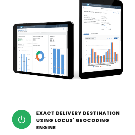
EXACT DELIVERY DESTINATION
USING LOCUS' GEOCODING
ENGINE