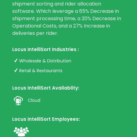
shipment sorting and rider allocation
software. Which leverage a 65% Decrease in
shipment processing time, a 20% Decrease in
Operational Costs, and a 27% Increase in
deliveries per rider.
Locus IntelliSort Industries :
Wholesale & Distribution
Retail & Restaurants
Locus IntelliSort Availablity:
Cloud
Locus IntelliSort Employees: