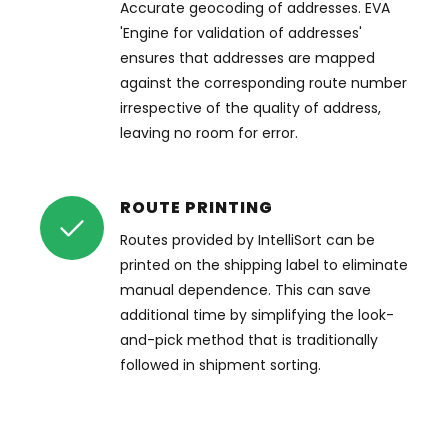
Accurate geocoding of addresses. EVA
'Engine for validation of addresses'
ensures that addresses are mapped
against the corresponding route number
irrespective of the quality of address,
leaving no room for error.
ROUTE PRINTING
Routes provided by IntelliSort can be
printed on the shipping label to eliminate
manual dependence. This can save
additional time by simplifying the look-
and-pick method that is traditionally
followed in shipment sorting.