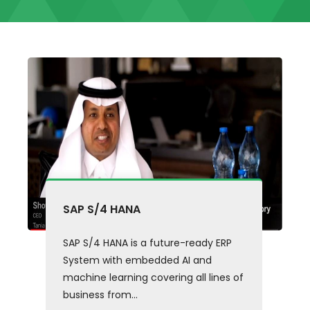
SAP S/4 HANA
SAP S/4 HANA is a future-ready ERP
System with embedded AI and
machine learning covering all lines of
business from...