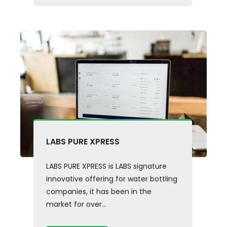
LABS PURE XPRESS
LABS PURE XPRESS is LABS signature
innovative offering for water bottling
companies, it has been in the
market for over...