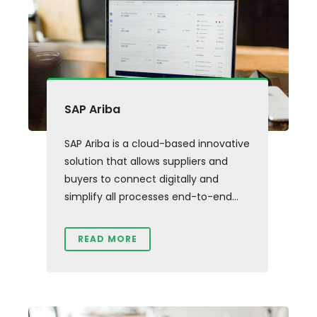
SAP Ariba
SAP Ariba is a cloud-based innovative
solution that allows suppliers and
buyers to connect digitally and
simplify all processes end-to-end...
READ MORE