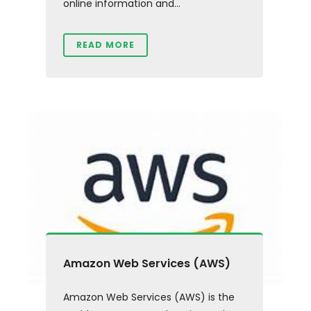
online information and...
READ MORE
Amazon Web Services (AWS)
Amazon Web Services (AWS) is the