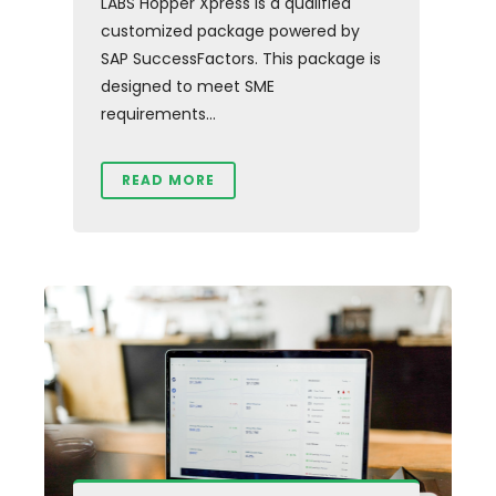
LABS Hopper Xpress is a qualified
customized package powered by
SAP SuccessFactors. This package is
designed to meet SME
requirements...
READ MORE