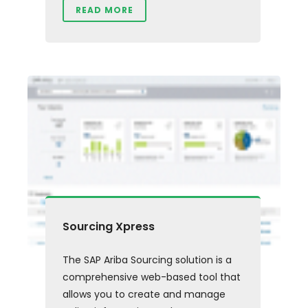
READ MORE
Sourcing Xpress
The SAP Ariba Sourcing solution is a
comprehensive web-based tool that
allows you to create and manage