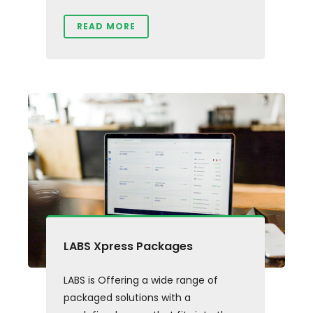
READ MORE
LABS Xpress Packages
LABS is Offering a wide range of
packaged solutions with a