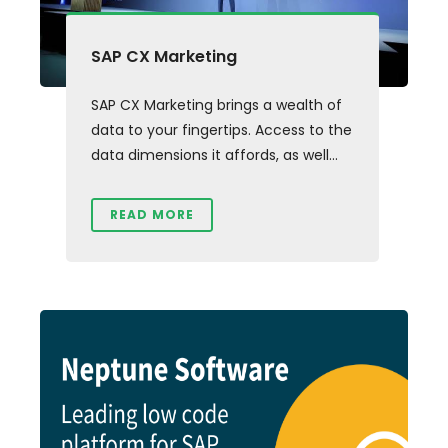
SAP CX Marketing
SAP CX Marketing brings a wealth of
data to your fingertips. Access to the
data dimensions it affords, as well...
READ MORE