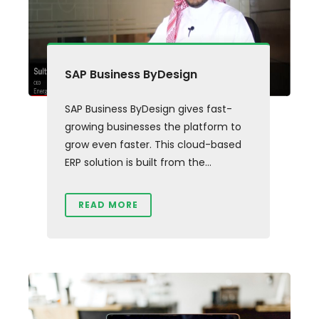
SAP Business ByDesign
SAP Business ByDesign gives fast-
growing businesses the platform to
grow even faster. This cloud-based
ERP solution is built from the...
READ MORE