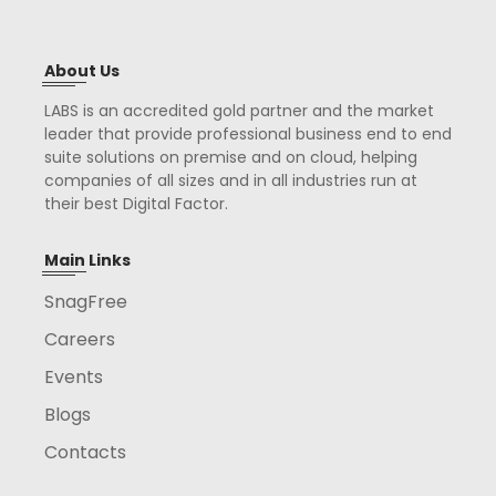
About Us
LABS is an accredited gold partner and the market
leader that provide professional business end to end
suite solutions on premise and on cloud, helping
companies of all sizes and in all industries run at
their best Digital Factor.
Main Links
SnagFree
Careers
Events
Blogs
Contacts