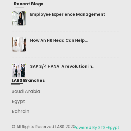
Recent Blogs
Employee Experience Management
How An HR Head Can Help...
SAP S/4 HANA: A revolution in...
LABS Branches
Saudi Arabia
Egypt
Bahrain
© All Rights Reserved LABS 2020
Powered By STS-Egypt