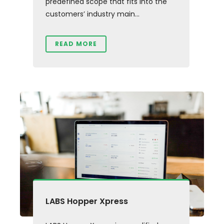
predefined scope that fits into the
customers’ industry main...
READ MORE
LABS Hopper Xpress