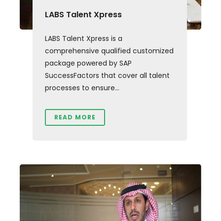
LABS Talent Xpress
LABS Talent Xpress is a
comprehensive qualified customized
package powered by SAP
SuccessFactors that cover all talent
processes to ensure...
READ MORE