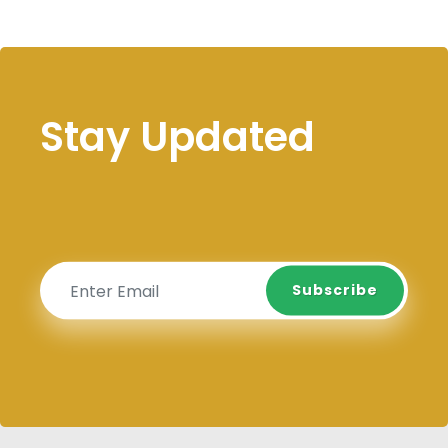
Stay Updated
Subscribe
Subscribe