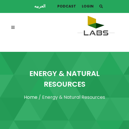
العربيه
PODCAST
LOGIN
ENERGY & NATURAL
RESOURCES
Home
/ Energy & Natural Resources