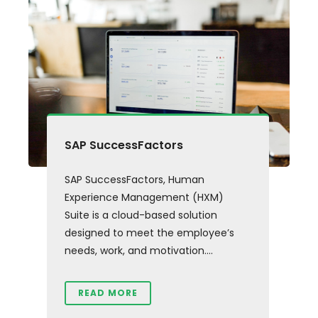
SAP SuccessFactors
SAP SuccessFactors, Human
Experience Management (HXM)
Suite is a cloud-based solution
designed to meet the employee’s
needs, work, and motivation....
READ MORE