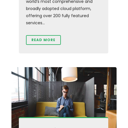
world’s most comprehensive and
broadly adopted cloud platform,
offering over 200 fully featured
services...
READ MORE