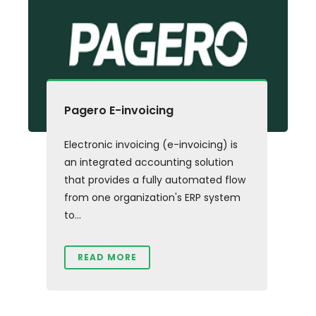
Pagero E-invoicing
Electronic invoicing (e-invoicing) is
an integrated accounting solution
that provides a fully automated flow
from one organization's ERP system
to...
READ MORE