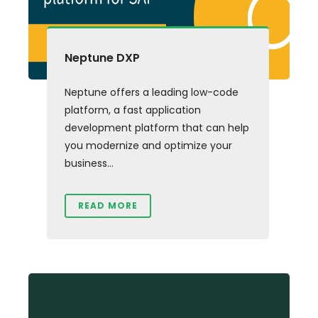
Neptune DXP
Neptune offers a leading low-code
platform, a fast application
development platform that can help
you modernize and optimize your
business...
READ MORE