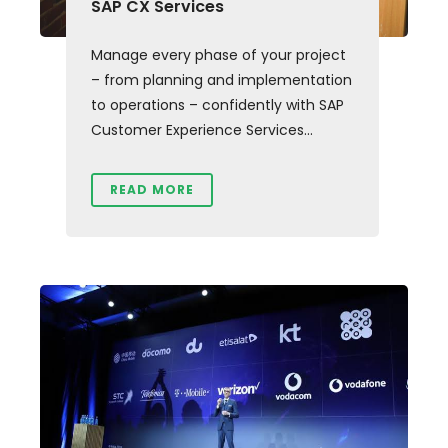
SAP CX Services
Manage every phase of your project
– from planning and implementation
to operations – confidently with SAP
Customer Experience Services...
READ MORE