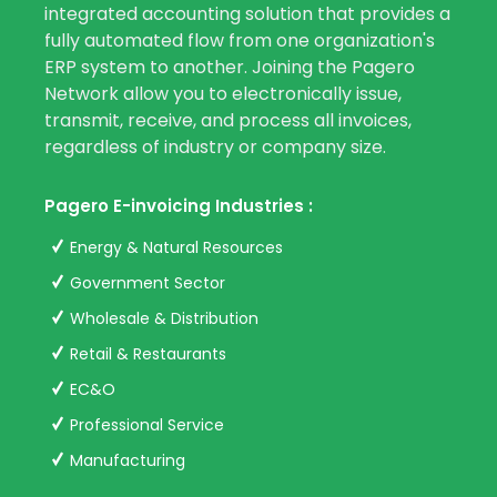
integrated accounting solution that provides a
fully automated flow from one organization's
ERP system to another. Joining the Pagero
Network allow you to electronically issue,
transmit, receive, and process all invoices,
regardless of industry or company size.
Pagero E-invoicing Industries :
Energy & Natural Resources
Government Sector
Wholesale & Distribution
Retail & Restaurants
EC&O
Professional Service
Manufacturing