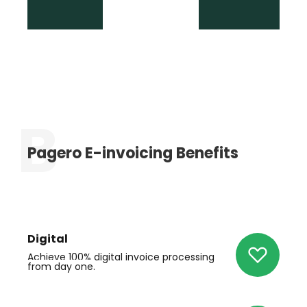
Pagero E-invoicing Benefits
Digital
Achieve 100% digital invoice
processing
from day one.