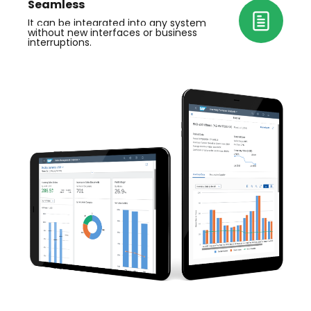
S
eamless
It can be integrated
 into any system 
without new interfaces or 
business
interruptions.