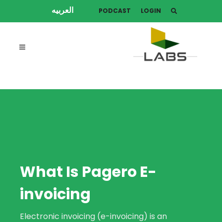
العربيه
PODCAST
LOGIN
What Is Pagero E-
invoicing
Electronic invoicing (e-invoicing) is an