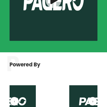
Powered By
‹
›