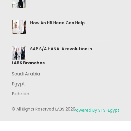
How An HR Head Can Help...
SAP S/4 HANA: A revolution in...
LABS Branches
Saudi Arabia
Egypt
Bahrain
© All Rights Reserved LABS 2020
Powered By STS-Egypt