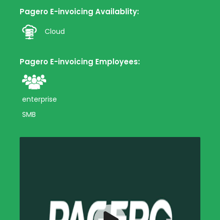
Pagero E-invoicing Availablity:
Cloud
Pagero E-invoicing Employees:
enterprise
SMB