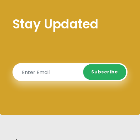
Stay Updated
Subscribe
Subscribe