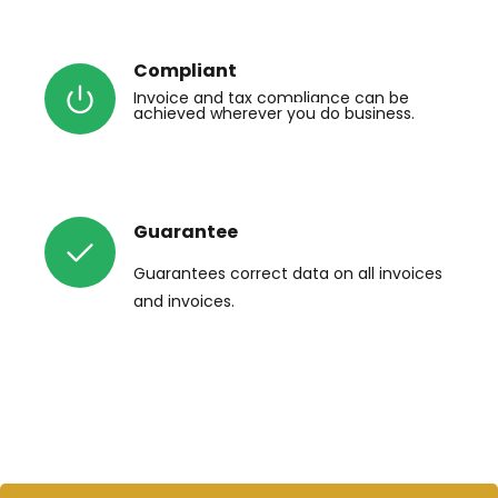
Compliant
Invoice
 and tax compliance 
can be
achieved wherever
 you 
do business.
Guarantee
Guarantees
 correct data on all 
invoices
and invoices.