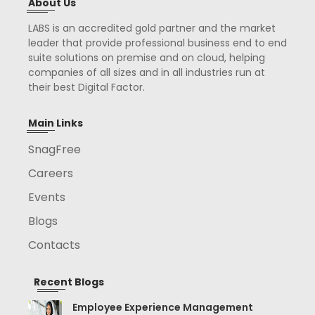
About Us
LABS is an accredited gold partner and the market
leader that provide professional business end to end
suite solutions on premise and on cloud, helping
companies of all sizes and in all industries run at
their best Digital Factor.
Main Links
SnagFree
Careers
Events
Blogs
Contacts
Recent Blogs
Employee Experience Management