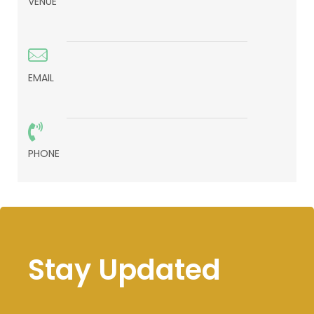
VENUE
EMAIL
PHONE
Stay Updated