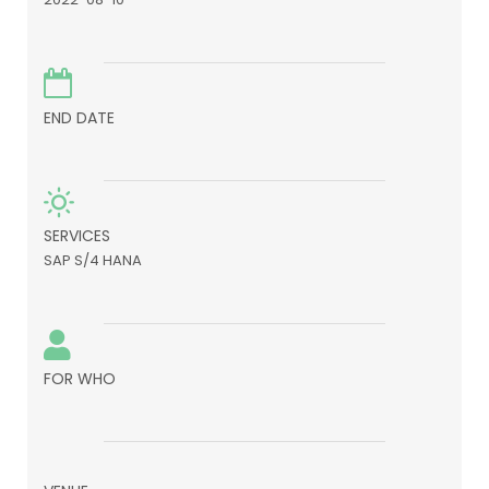
END DATE
SERVICES
SAP S/4 HANA
FOR WHO