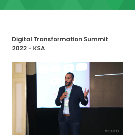
Digital Transformation Summit
2022 - KSA