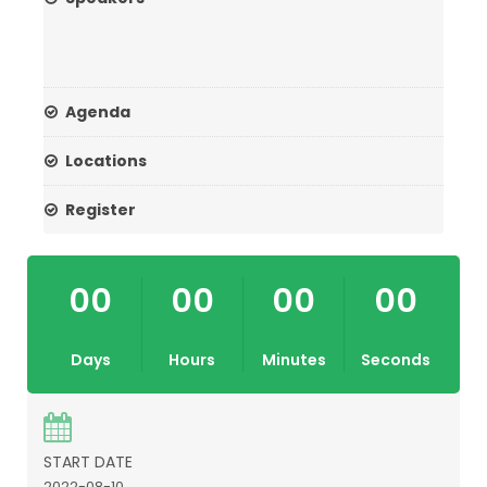
Agenda
Locations
Register
00
00
00
00
Days
Hours
Minutes
Seconds
START DATE
2022-08-10