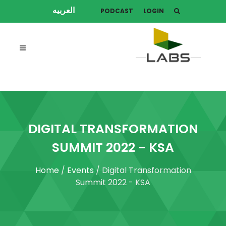
العربيه
PODCAST
LOGIN
DIGITAL TRANSFORMATION
SUMMIT 2022 - KSA
Home
/
Events
/ Digital Transformation
Summit 2022 - KSA