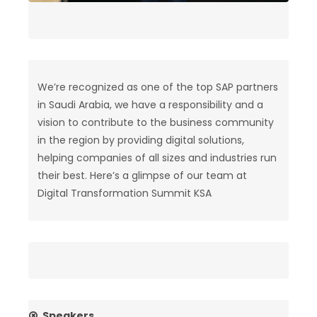
We’re recognized as one of the top SAP partners
in Saudi Arabia, we have a responsibility and a
vision to contribute to the business community
in the region by providing digital solutions,
helping companies of all sizes and industries run
their best. Here’s a glimpse of our team at
Digital Transformation Summit KSA
Speakers