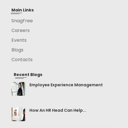
Main Links
SnagFree
Careers
Events
Blogs
Contacts
Recent Blogs
Employee Experience Management
How An HR Head Can Help...