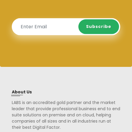
Subscribe
Subscribe
About Us
LABS is an accredited gold partner and the market
leader that provide professional business end to end
suite solutions on premise and on cloud, helping
companies of all sizes and in all industries run at
their best Digital Factor.